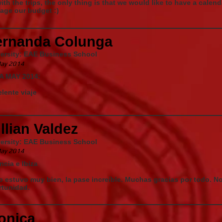
ith the trips, the only thing is that we would like to have a calen
age our budget :)
ernanda Colunga
versity: EAE Business School
ay 2014
ZA MAY 2014:
lente viaje
llian Valdez
versity: EAE Business School
ay 2014
ncia e Ibiza
 estuvo muy bien, la pase increíble. Muchas gracias por todo. N
rtunidad.
onica