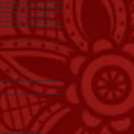
ip with Barcelona Trips because
 (to Madrid). Even knowing how
 Marrakesh, spent a night at the
: a really nice hotel, fun
r this one, I did my third trip
a, because everything is always
 nuevo, los recomiendo mucho
forgettable locations!