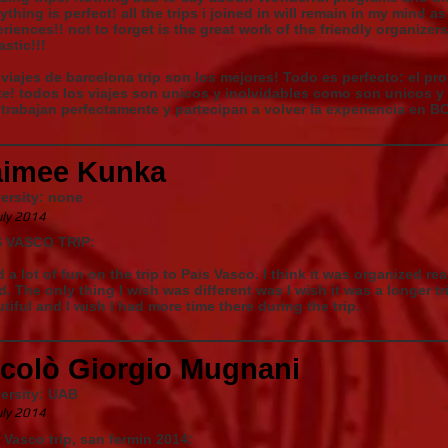
ything is perfect! all the trips i joined in will remain in my mind 
riences!! not to forget is the great work of the friendly organizer
astic!!!
viajes de barcelona trip son los mejores! Todo es perfecto: el pr
e! todos los viajes son unicos y inolvidables como son unicos y
trabajan perfectamente y partecipan a volver la experiencia en BC
aimee Kunka
ersity: none
uly 2014
S VASCO TRIP:
d a lot of fun on the trip to Pais Vasco. I think it was organized rea
. The only thing I wish was different was I wish it was a longer tr
tiful and I wish I had more time there during the trip.
icolò Giorgio Mugnani
ersity: UAB
uly 2014
 Vasco trip, san fermin 2014: