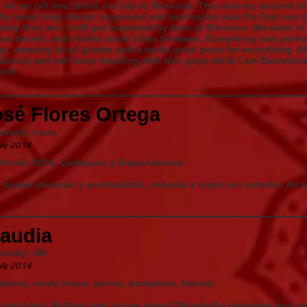
 let me tell you about our trip to Morocco. This was my second tr
ally loved how cheap, organized and innovative was the first one
ing they are, I still got surprised by then at Morocco. We went to
ra desert, and visited small cities between. Everything was perfect
p, amazing local guides and a really good price for everything. Afte
Girona) and will keep traveling with this guys while I am Barcelon
ect!
osé Flores Ortega
ersity: none
uly 2014
 fermin 2014, Cadaques y Empuriabrava:
buena atención y puntualidad, volvería a viajar con ustedes de
laudia
ersity: UB
uly 2014
lucia, costa brava, girona, pamplona, francia:
ing trips! Nothing bad to say about! Wonderful programs and un