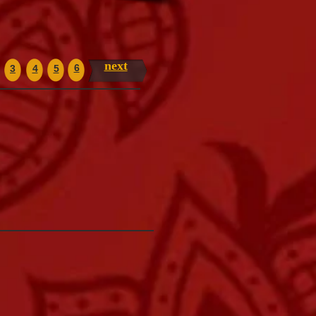
next
6
3
4
5