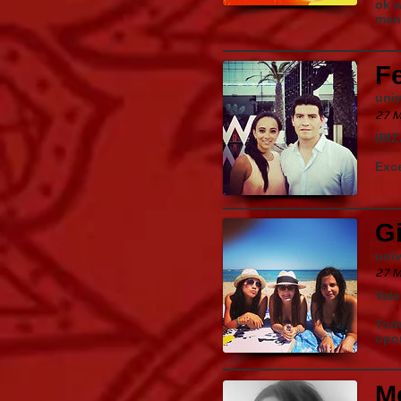
ok w
man
F
uni
27 M
IBI
Exce
Gi
uni
27 M
Vale
Todo
opo
M