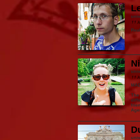
L
univ
11 J
Real
Ni
univ
11 J
MAD
The 
diff
frie
Agen
D
univ