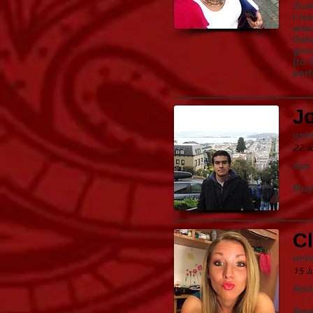
Just
I re
amaz
Saha
grou
(to 
perf
J
univ
22 J
san
Muy 
C
univ
15 J
Anda
Amaz