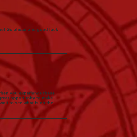
rice! Go ahead and good luck
 when you experience these
a great opportunity to make
ait to see what is on the