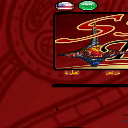
اتصل بنا
من نحن