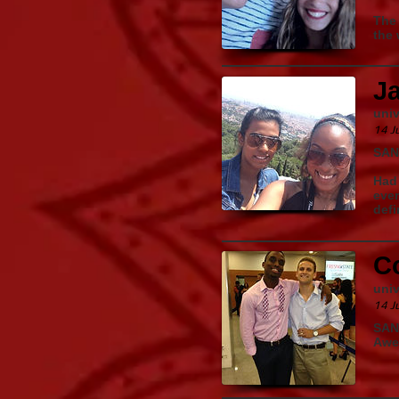
The 
the 
J
univ
14 J
SAN
Had 
ever
defi
Co
univ
14 J
SAN
Awe