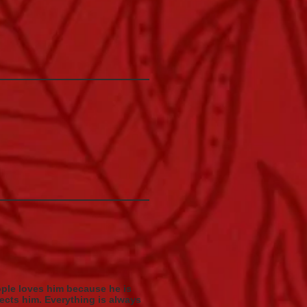
ople loves him because he is
ects him. Everything is always