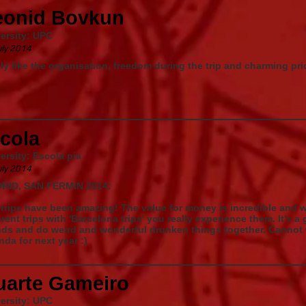
eonid Bovkun
ersity: UPC
uly 2014
ly like the organisation, freedom during the trip and charming p
cola
ersity: Escola pia
uly 2014
RID, SAN FERMIN 2014:
trips have been amazing! The value for money is incredible and
erent trips with 'Barcelona trips' you really experience them. It's 
nds and do weird and wonderful drunken things together. Cannot w
da for next year :)
uarte Gameiro
ersity: UPC