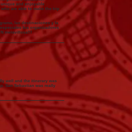
as unique and enjoyable
s who are able to make the trip
ograma, las destinaciones y la
 especiales los organizadores
N meravillosa!!!
lly well and the itinerary was
ip. San Sebastian was really