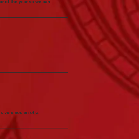
dar of the year so we can
os veremos en otra