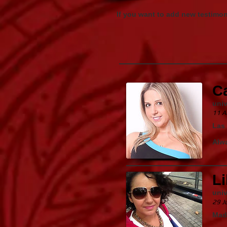
If you want to add new testimo
C
univ
11 A
Las 
Alwa
Li
univ
29 J
Mad