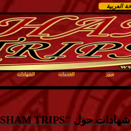
النسخة ال
الشهادات
الخدمات
صور
شهادات حول "SHAM TRIPS"