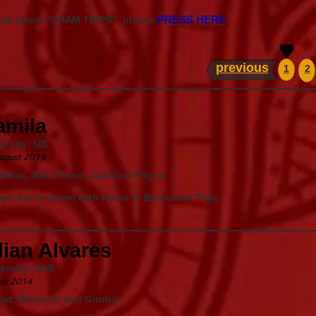
PRESS HERE
nial about "SHAM TRIPS", please
.
previous
1
2
amila
ersity: UB
ugust 2014
fallas, San Fermin, Carnival Sitges:
ys fun to travel with Hemo in Barcelona Trips
lian Alvares
ersity: UAB
uly 2014
rid, Morocco and Girona: