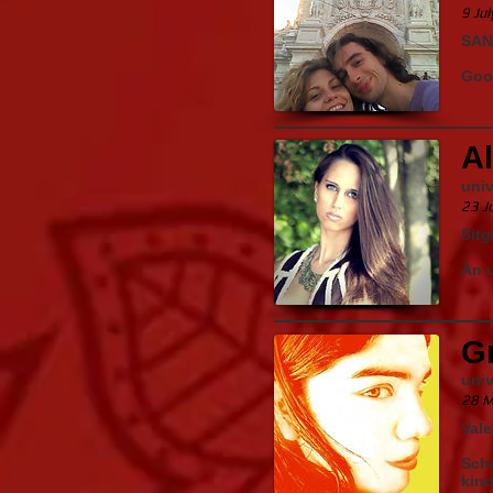
9 Ju
SAN
Good
Al
univ
23 J
Sitg
An u
Gr
uni
28 M
Vale
Sche
kind