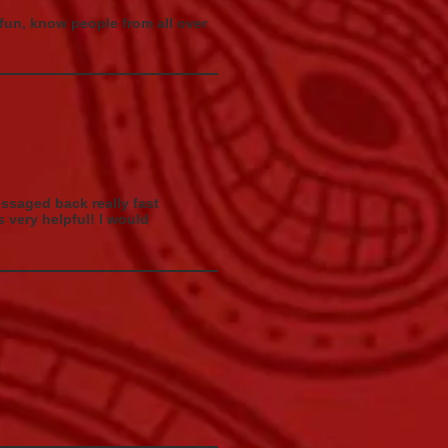
 fun, know people from all over
saged back really fast
 very helpful! I would