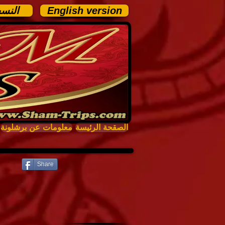
عربية
English version
معلومات عن برشلونة
الصقحة الرئيسة
Share