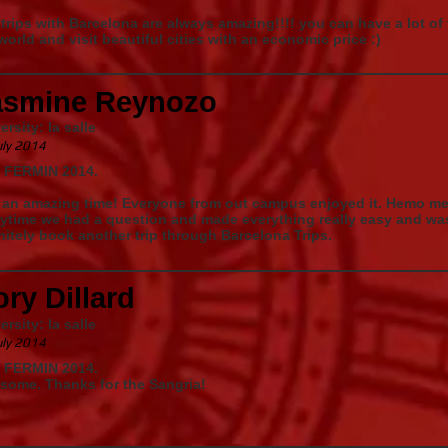
trips with Barcelona are always amazing!!!! you can have a lot of
world and visit beautiful cities with an economic price :)
asmine Reynozo
ersity: la salle
uly 2014
 FERMIN 2014.
an amazing time! Everyone from out campus enjoyed it. Hemo mes
ytime we had a question and made everything really easy and was
nitely book another trip through Barcelona Trips.
ry Dillard
ersity: la salle
uly 2014
 FERMIN 2014.
some. Thanks for the Sangria!