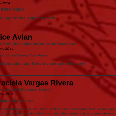
ly 2014
 FERMIN 2014
 organization. A great festival!
ice Avian
ersity: Universitat Autonoma de Barcelona
une 2014
es, Costa Brava, Pais Vasco
nforgettable trip! Good trip and good company!
aciela Vargas Rivera
versity: EAE Business School
ay 2014
ncia, Andorra, Ibiza
dule always on time, Hemo is the soul of Barcelona trips and pe
 and patience and that is also another reason of why people resp