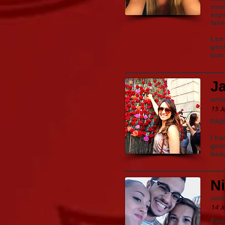
ever
expe
fant
Los 
gent
que 
J
univ
15 J
PAI
I ha
good
beau
N
univ
14 J
Pais